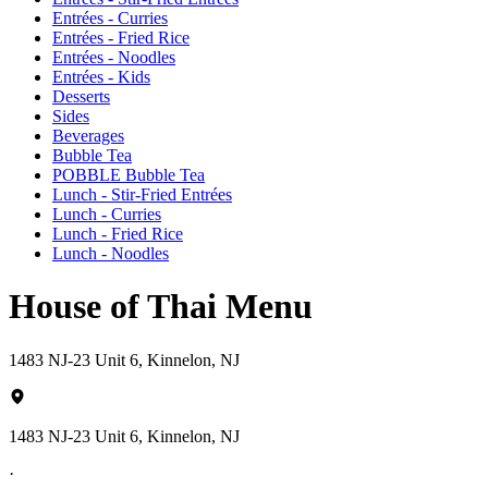
Entrées - Curries
Entrées - Fried Rice
Entrées - Noodles
Entrées - Kids
Desserts
Sides
Beverages
Bubble Tea
POBBLE Bubble Tea
Lunch - Stir-Fried Entrées
Lunch - Curries
Lunch - Fried Rice
Lunch - Noodles
House of Thai Menu
1483 NJ-23 Unit 6, Kinnelon, NJ
1483 NJ-23 Unit 6, Kinnelon, NJ
·