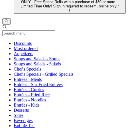
ONLY - Free Spring Rolls with a purchase of $30 or more –
Limited Time Only! Sign in required to redeem, online only.*
Current Category
Discounts
Most ordered
Appetizers
Soups and Salads - Soups
Soups and Salads - Salads
Chef's Specials
Chef's Specials - Grilled Specials
Entrées - Meats
Entrées - Stir-Fried Entrées
Entrées - Curries
Entrées - Fried Rice
Entrées - Noodles
Entrées - Kids
Desserts
Sides
Beverages
Bubble Tea