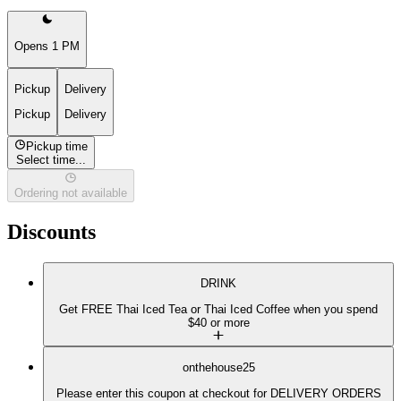
Opens 1 PM
Pickup
Delivery
Pickup
Delivery
Pickup time
Select time...
Ordering not available
Discounts
DRINK
Get FREE Thai Iced Tea or Thai Iced Coffee when you spend
$40 or more
onthehouse25
Please enter this coupon at checkout for DELIVERY ORDERS