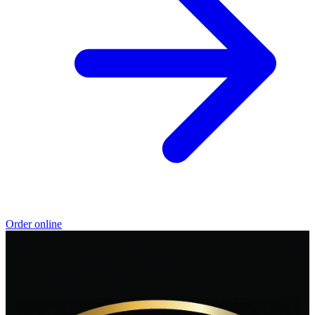
Order online