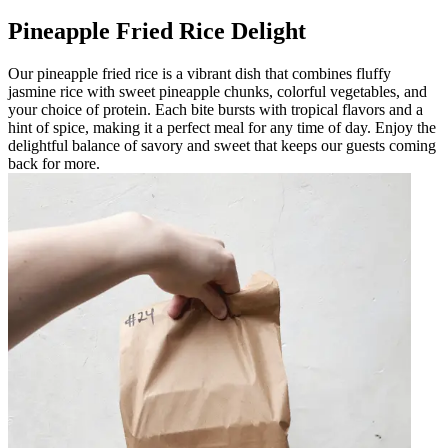
Pineapple Fried Rice Delight
Our pineapple fried rice is a vibrant dish that combines fluffy
jasmine rice with sweet pineapple chunks, colorful vegetables, and
your choice of protein. Each bite bursts with tropical flavors and a
hint of spice, making it a perfect meal for any time of day. Enjoy the
delightful balance of savory and sweet that keeps our guests coming
back for more.