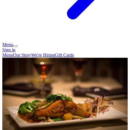
Menu
Sign in
Menu
Our Story
We're Hiring
Gift Cards