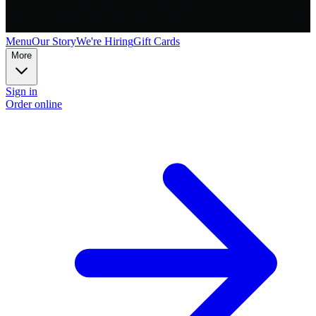
Menu
Our Story
We're Hiring
Gift Cards
More
Sign in
Order online