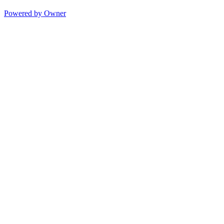
Powered by Owner