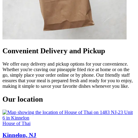
Convenient Delivery and Pickup
We offer easy delivery and pickup options for your convenience.
Whether you're craving our pineapple fried rice at home or on the
go, simply place your order online or by phone. Our friendly staff
ensures that your meal is prepared fresh and ready for you to enjoy,
making it simple to savor your favorite dishes whenever you like.
Our location
House of Thai
Kinnelon, NJ