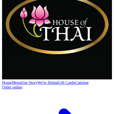
Home
Menu
Our Story
We're Hiring
Gift Cards
Catering
Order online