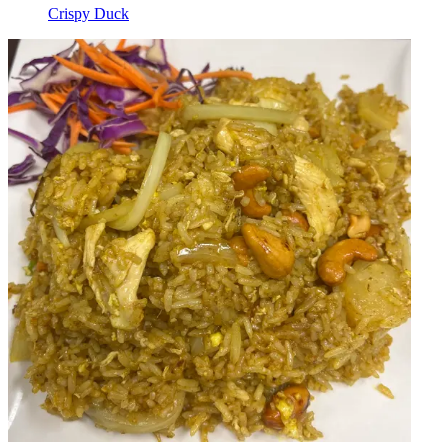
Crispy Duck