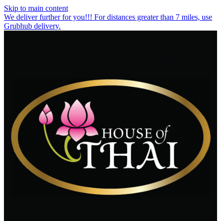
Skip to main content
We deliver further for you!!! For distances greater than 7 miles, use
Grubhub delivery.