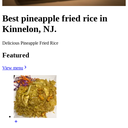
Best pineapple fried rice in
Kinnelon, NJ.
Delicious Pineapple Fried Rice
Featured
View menu