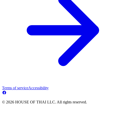
Terms of service
Accessibility
© 2026 HOUSE OF THAI LLC. All rights reserved.