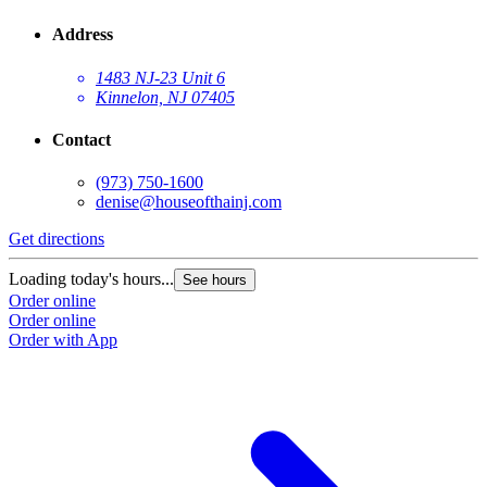
Address
1483 NJ-23 Unit 6
Kinnelon, NJ 07405
Contact
(973) 750-1600
denise@houseofthainj.com
Get directions
Loading today's hours...
See hours
Order online
Order online
Order with App