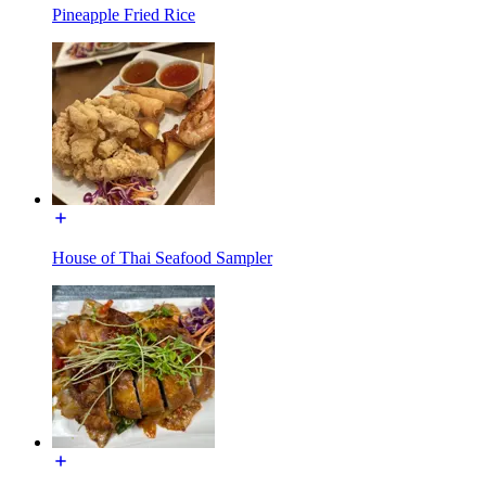
Pineapple Fried Rice
House of Thai Seafood Sampler