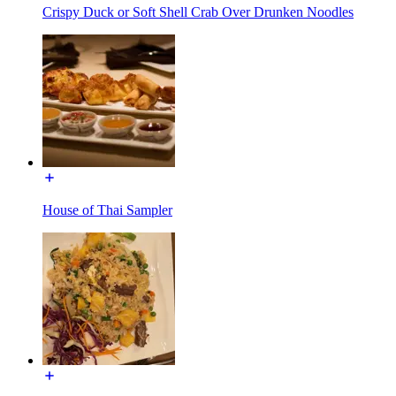
Crispy Duck or Soft Shell Crab Over Drunken Noodles
House of Thai Sampler