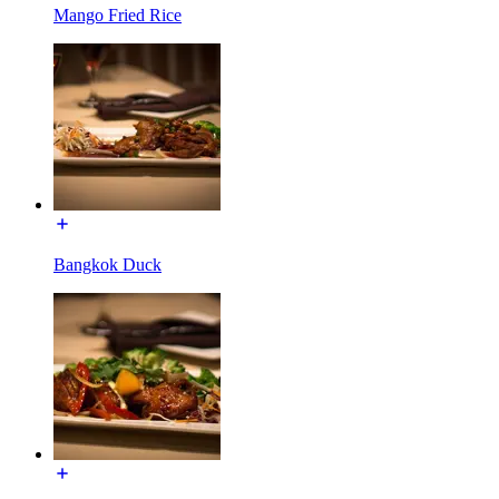
Mango Fried Rice
Bangkok Duck