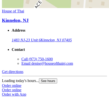
House of Thai
Kinnelon, NJ
Address
1483 NJ-23 Unit 6
Kinnelon, NJ 07405
Contact
Call
(973) 750-1600
Email
denise@houseofthainj.com
Get directions
Loading today's hours...
See hours
Order online
Order online
Order with App