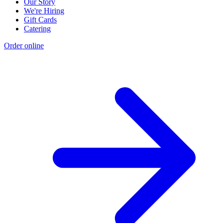
Our Story
We're Hiring
Gift Cards
Catering
Order online