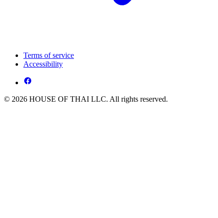
Terms of service
Accessibility
© 2026 HOUSE OF THAI LLC. All rights reserved.