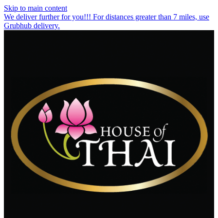
Skip to main content
We deliver further for you!!! For distances greater than 7 miles, use
Grubhub delivery.