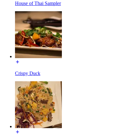
House of Thai Sampler
Crispy Duck