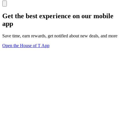
Get the best experience on our mobile
app
Save time, earn rewards, get notified about new deals, and more
Open the House of T App