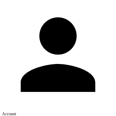
Account