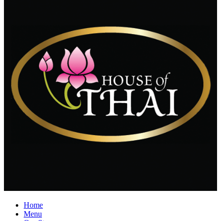
Home
Menu