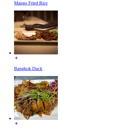
Mango Fried Rice
Bangkok Duck