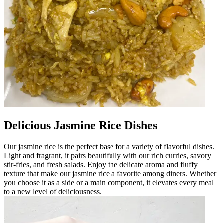
Delicious Jasmine Rice Dishes
Our jasmine rice is the perfect base for a variety of flavorful dishes.
Light and fragrant, it pairs beautifully with our rich curries, savory
stir-fries, and fresh salads. Enjoy the delicate aroma and fluffy
texture that make our jasmine rice a favorite among diners. Whether
you choose it as a side or a main component, it elevates every meal
to a new level of deliciousness.