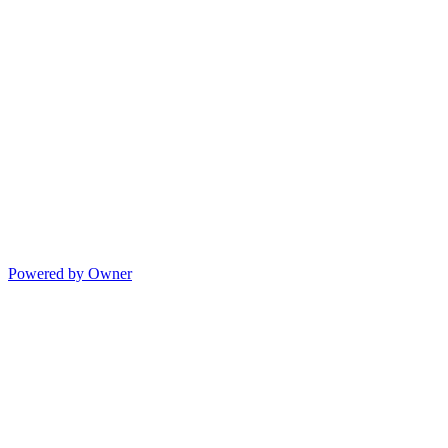
Powered by Owner