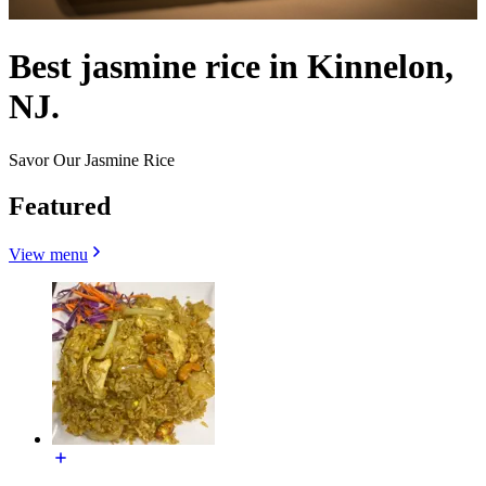
Best jasmine rice in Kinnelon,
NJ.
Savor Our Jasmine Rice
Featured
View menu