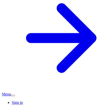
Menu
Sign in