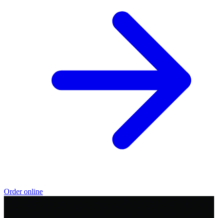
Order online