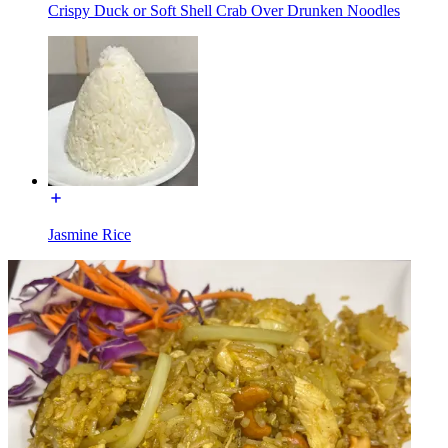
Crispy Duck or Soft Shell Crab Over Drunken Noodles
Jasmine Rice