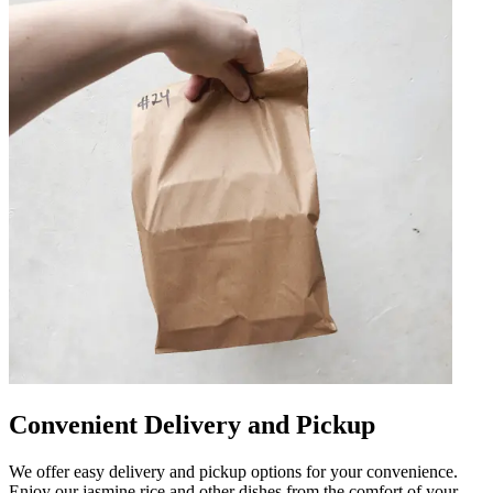
Convenient Delivery and Pickup
We offer easy delivery and pickup options for your convenience.
Enjoy our jasmine rice and other dishes from the comfort of your