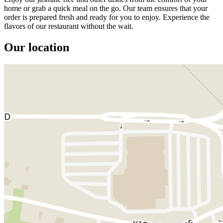
home or grab a quick meal on the go. Our team ensures that your
order is prepared fresh and ready for you to enjoy. Experience the
flavors of our restaurant without the wait.
Our location