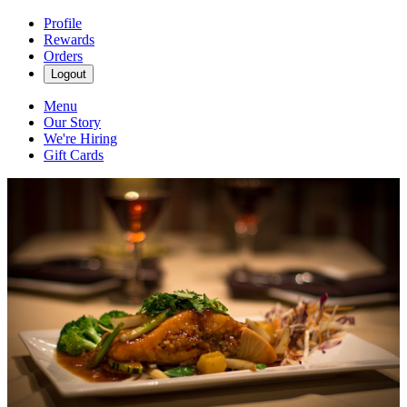
Profile
Rewards
Orders
Logout
Menu
Our Story
We're Hiring
Gift Cards