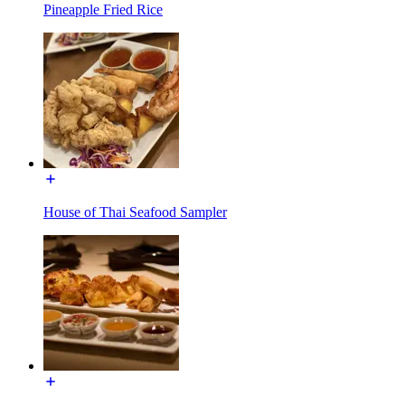
Pineapple Fried Rice
House of Thai Seafood Sampler