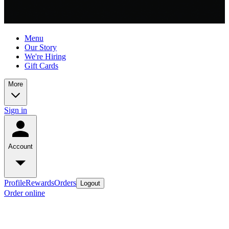
Menu
Our Story
We're Hiring
Gift Cards
More
Sign in
Account
Profile
Rewards
Orders
Logout
Order online