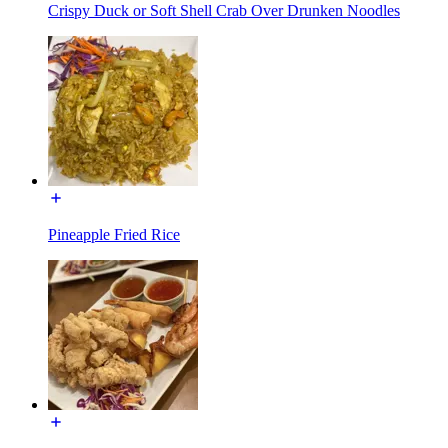
Crispy Duck or Soft Shell Crab Over Drunken Noodles
Pineapple Fried Rice