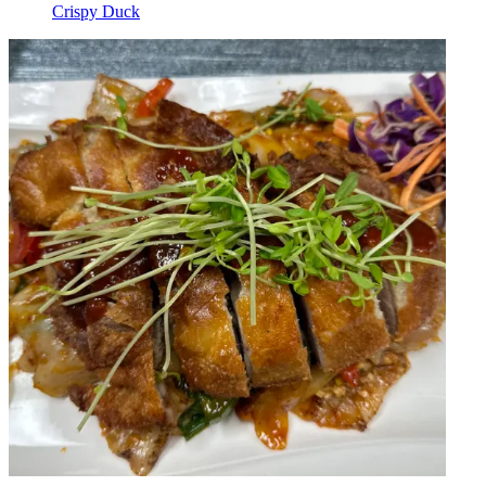
Crispy Duck