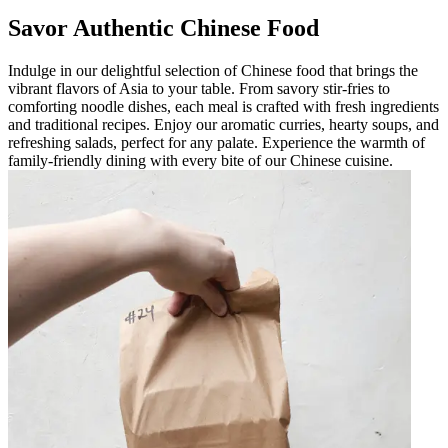
Savor Authentic Chinese Food
Indulge in our delightful selection of Chinese food that brings the
vibrant flavors of Asia to your table. From savory stir-fries to
comforting noodle dishes, each meal is crafted with fresh ingredients
and traditional recipes. Enjoy our aromatic curries, hearty soups, and
refreshing salads, perfect for any palate. Experience the warmth of
family-friendly dining with every bite of our Chinese cuisine.