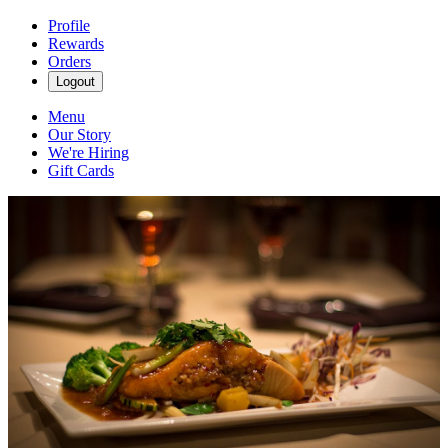
Profile
Rewards
Orders
Logout
Menu
Our Story
We're Hiring
Gift Cards