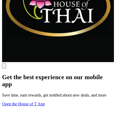
Get the best experience on our mobile
app
Save time, earn rewards, get notified about new deals, and more
Open the House of T App