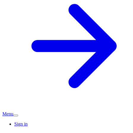
Menu
Sign in