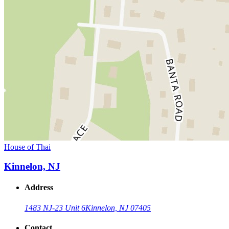
House of Thai
Kinnelon, NJ
Address
1483 NJ-23 Unit 6
Kinnelon, NJ 07405
Contact