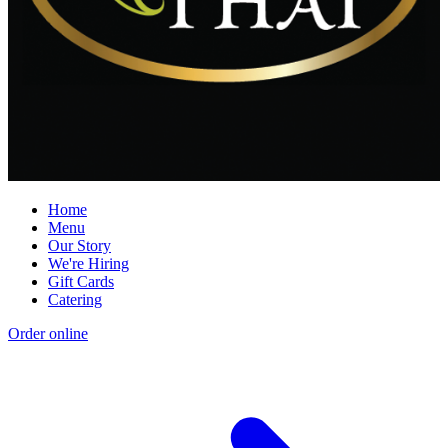
Home
Menu
Our Story
We're Hiring
Gift Cards
Catering
Order online