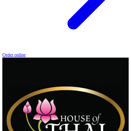
Order online