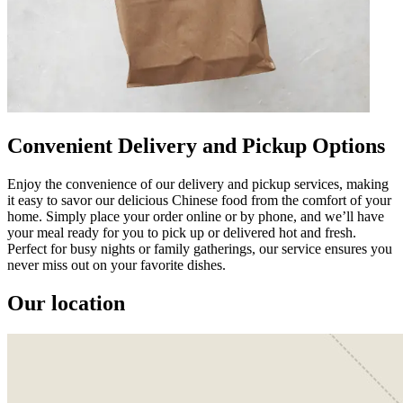
Convenient Delivery and Pickup Options
Enjoy the convenience of our delivery and pickup services, making
it easy to savor our delicious Chinese food from the comfort of your
home. Simply place your order online or by phone, and we’ll have
your meal ready for you to pick up or delivered hot and fresh.
Perfect for busy nights or family gatherings, our service ensures you
never miss out on your favorite dishes.
Our location