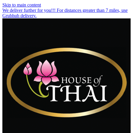
Skip to main content
We deliver further for you!!! For distances greater than 7 miles, use
Grubhub delivery.