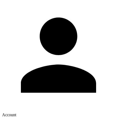
Account