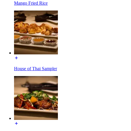
Mango Fried Rice
House of Thai Sampler