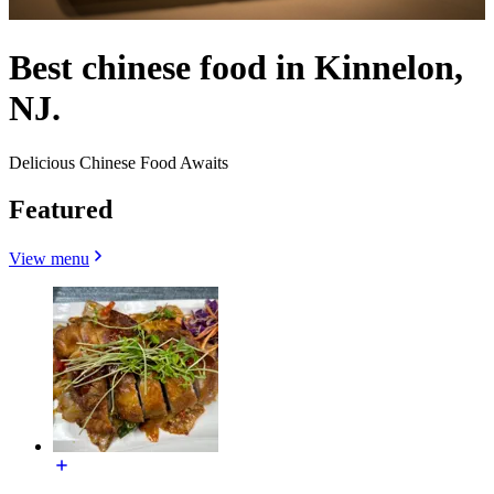
Best chinese food in Kinnelon,
NJ.
Delicious Chinese Food Awaits
Featured
View menu