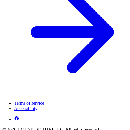
Terms of service
Accessibility
© 2026 HOUSE OF THAI LLC. All rights reserved.