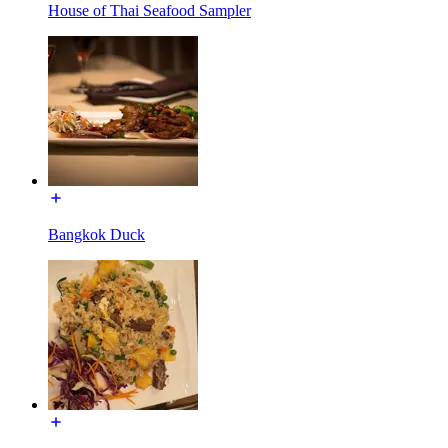
House of Thai Seafood Sampler
Bangkok Duck