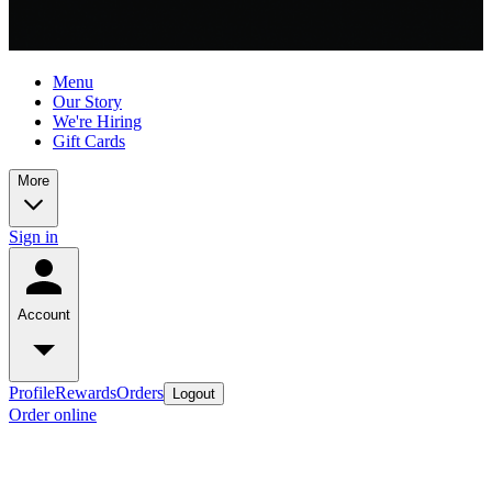
Menu
Our Story
We're Hiring
Gift Cards
More
Sign in
Account
Profile
Rewards
Orders
Logout
Order online