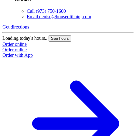
Call
(973) 750-1600
Email
denise@houseofthainj.com
Get directions
Loading today's hours...
See hours
Order online
Order online
Order with App