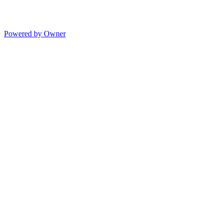
Powered by Owner